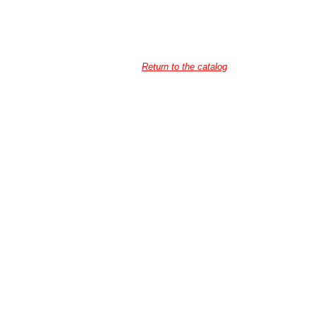
Return to the catalog