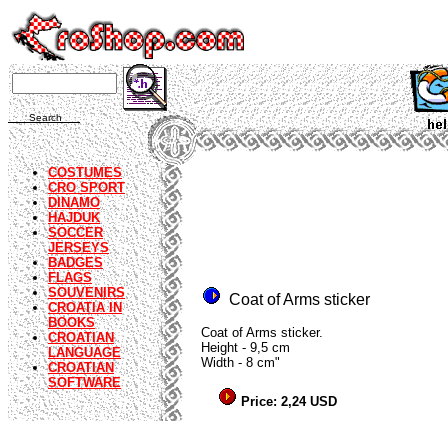
Search
COSTUMES
CRO SPORT
DINAMO
HAJDUK
SOCCER
JERSEYS
BADGES
FLAGS
SOUVENIRS
Coat of Arms sticker
CROATIA IN
BOOKS
Coat of Arms sticker.
CROATIAN
Height - 9,5 cm
LANGUAGE
Width - 8 cm"
CROATIAN
SOFTWARE
Price: 2,24 USD